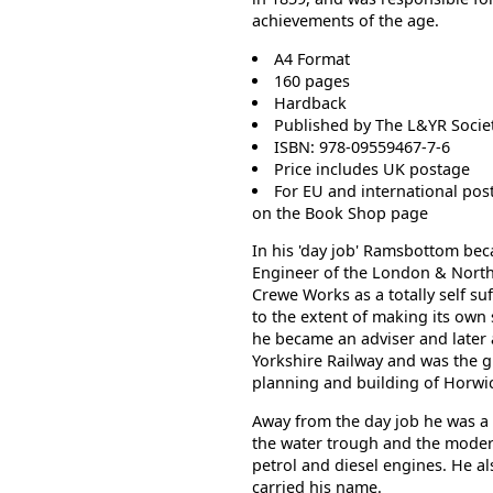
achievements of the age.
A4 Format
160 pages
Hardback
Published by The L&YR Socie
ISBN: 978-09559467-7-6
Price includes UK postage
For EU and international pos
on the
Book
Shop page
In his 'day job' Ramsbottom bec
Engineer of the London & Nort
Crewe Works as a totally self su
to the extent of making its own 
he became an adviser and later 
Yorkshire Railway and was the g
planning and building of Horwi
Away from the day job he was a p
the water trough and the modern 
petrol and diesel engines. He al
carried his name.