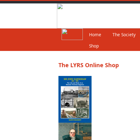
Home
The Society
Shop
The LYRS Online Shop