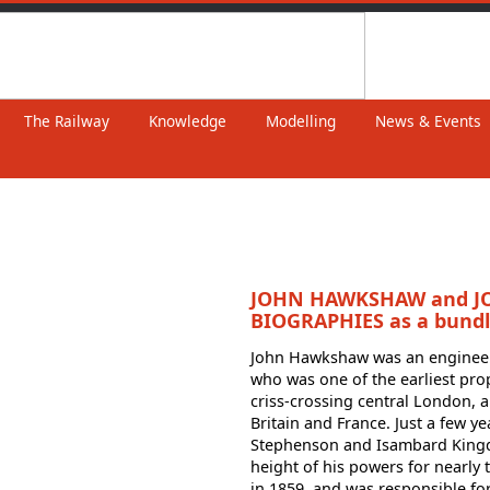
The Railway
Knowledge
Modelling
News & Events
JOHN HAWKSHAW and 
BIOGRAPHIES as a bund
John Hawkshaw was an engineerin
who was one of the earliest pr
criss-crossing central London, 
Britain and France. Just a few y
Stephenson and Isambard Kingd
height of his powers for nearly t
in 1859, and was responsible fo