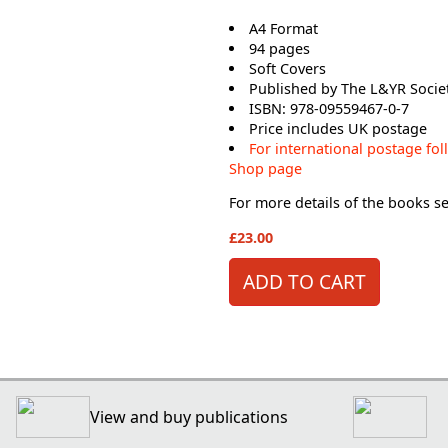
A4 Format
94 pages
Soft Covers
Published by The L&YR Socie
ISBN: 978-09559467-0-7
Price includes UK postage
For international postage fol
Shop page
For more details of the books see
£23.00
View and buy publications