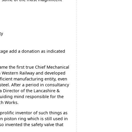
ty
tage add a donation as indicated
ame the first true Chief Mechanical
h Western Railway and developed
fficient manufacturing entity, even
steel. After a period in consultancy
a Director of the Lancashire &
uiding mind responsible for the
ch Works.
rolific inventor of such things as
piston ring which is still used in
so invented the safety valve that