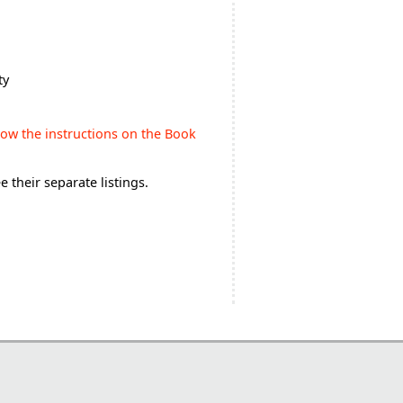
ty
low the instructions on the Book
 their separate listings.