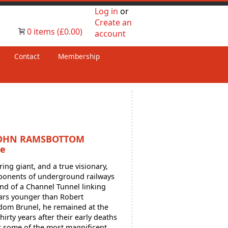
Log in
or
Create an
0 items (£0.00)
account
Contact
Membership
JOHN RAMSBOTTOM
le
g giant, and a true visionary,
oponents of underground railways
and of a Channel Tunnel linking
ears younger than Robert
om Brunel, he remained at the
hirty years after their early deaths
r some of the most magnificent