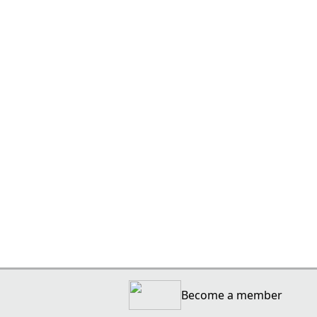
Become a member